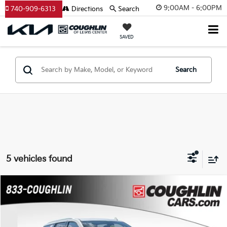
9:00AM - 6:00PM
740-909-6313
Directions
Search
SAVED
Search
5 vehicles found
Compare Vehicle
$41,988
2023
Chevrolet Tahoe
Premier
PRICE
Coughlin Chevrolet Buick GMC of Chillicothe
VIN:
1GNSCSKD3PR288962
Stock:
CC11477A
Model:
CC10706