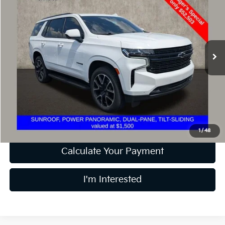
PRICE
Price Drop
Coughlin Toyota
VIN:
1GNSKRKD8PR127907
Stock:
TU3700A
Model:
CK10706
65,567 mi
Ext.
Int.
Less
Retail Price
$52,503
Doc Fee
$398
Price:
$52,901
Includes all dealer fees. Price excludes tax, title, & registration.
1
/
48
Calculate Your Payment
I'm Interested