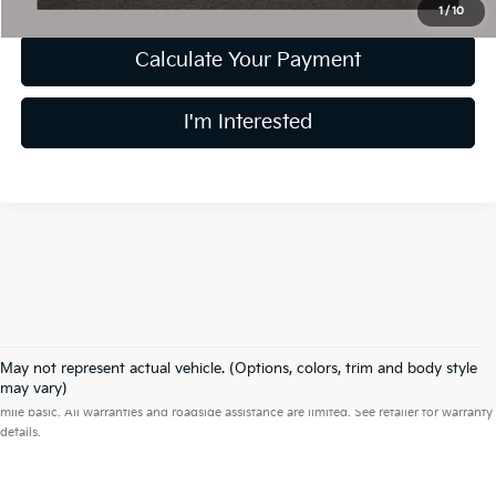
1
/
10
Calculate Your Payment
I'm Interested
May not represent actual vehicle. (Options, colors, trim and body style
Warranties include 10-year/100,000-mile powertrain and 5-year/60,000-
may vary)
mile basic. All warranties and roadside assistance are limited. See retailer for warranty
details.