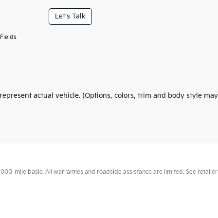
Let's Talk
Fields
represent actual vehicle. (Options, colors, trim and body style may
0-mile basic. All warranties and roadside assistance are limited. See retailer 