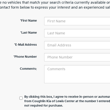
 no vehicles that match your search criteria currently available on
contact form below to express your interest and an experienced sal
*First Name
*Last Name
*E-Mail Address
*Phone Number
Comments:
By clicking this box, I agree to receive in-person or automa
from Coughlin Kia of Lewis Center at the number I entered
not required for purchase.