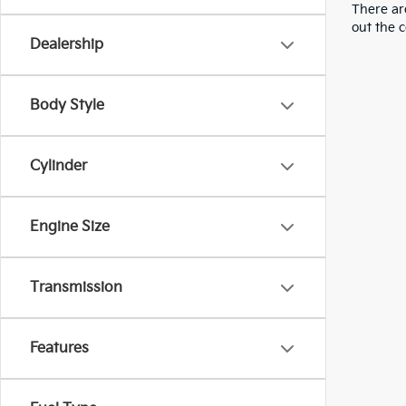
There are
out the 
Dealership
Body Style
Cylinder
Engine Size
Transmission
Features