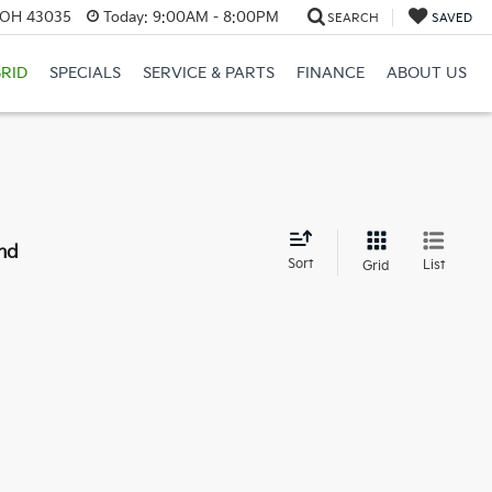
, OH 43035
Today:
9:00AM - 8:00PM
SEARCH
SAVED
RID
SPECIALS
SERVICE & PARTS
FINANCE
ABOUT US
nd
Sort
List
Grid