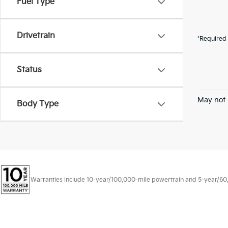
Fuel Type
Drivetrain
*Required 
Status
May not 
Body Type
Warranties include 10-year/100,000-mile powertrain and 5-year/60,00