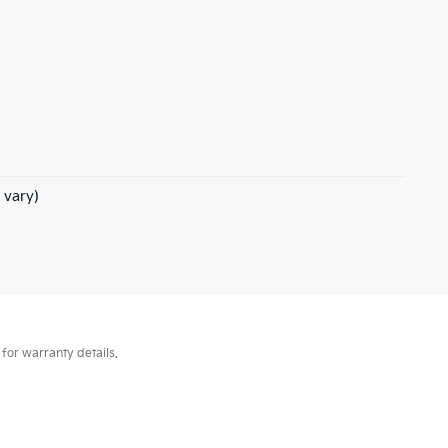
 vary)
for warranty details.