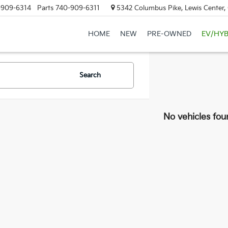
-909-6314
Parts
740-909-6311
5342 Columbus Pike, Lewis Center
HOME
NEW
PRE-OWNED
EV/HYB
Search
No vehicles fou