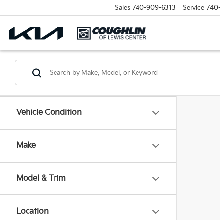
Sales
740-909-6313
Service
740
Vehicle Condition
Make
Model & Trim
Location