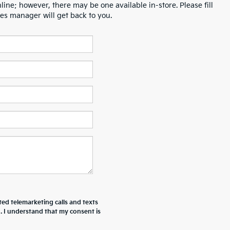
line; however, there may be one available in-store. Please fill
es manager will get back to you.
ted telemarketing calls and texts
. I understand that my consent is