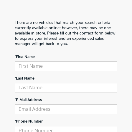
There are no vehicles that match your search criteria
currently available online; however, there may be one
available in-store. Please fill out the contact form below
to express your interest and an experienced sales
manager will get back to you.
*First Name
*Last Name
*E-Mail Address
*Phone Number