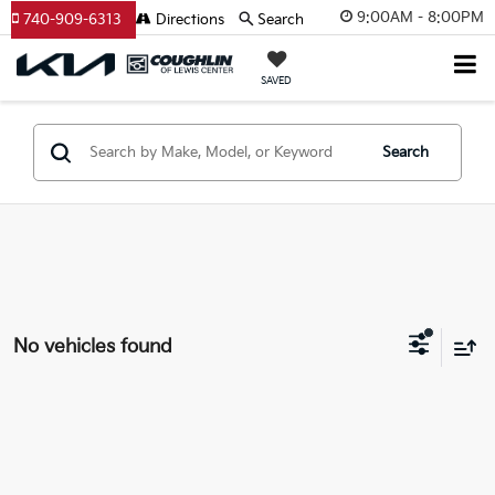
9:00AM - 8:00PM
740-909-6313
Directions
Search
SAVED
Search
No vehicles found