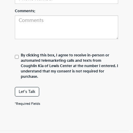
Comments:
By clicking this box, I agree to receive in-person or
automated telemarketing calls and texts from
Coughlin Kia of Lewis Center at the number I entered. I
understand that my consent is not required for
purchase.
Let's Talk
*Required Fields