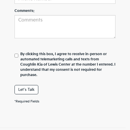
Comments:
By clicking this box, I agree to receive in-person or
automated telemarketing calls and texts from
Coughlin Kia of Lewis Center at the number I entered. I
understand that my consent is not required for
purchase.
Let's Talk
*Required Fields