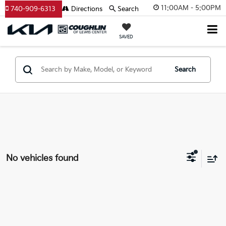
11:00AM - 5:00PM
740-909-6313
Directions
Search
SAVED
Search
No vehicles found