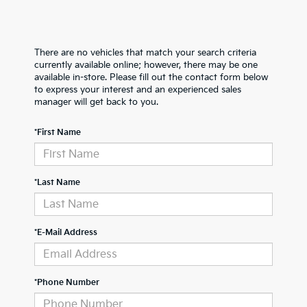
There are no vehicles that match your search criteria
currently available online; however, there may be one
available in-store. Please fill out the contact form below
to express your interest and an experienced sales
manager will get back to you.
*First Name
*Last Name
*E-Mail Address
*Phone Number