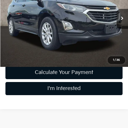
VIN:
3GNAXJEV8JL376290
Stock:
K9117A
Model:
1XR26
126,990 mi
Ext.
Int.
Less
Retail Price
$9,689
Doc Fee
$398
Price:
$10,087
Includes all dealer fees. Price excludes tax, title, & registration.
1
/
36
Calculate Your Payment
I'm Interested