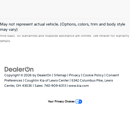
May not represent actual vehicle. (Options, colors, trim and body style
Warranties include 10-year/100,000-mile powertrain and 5-year/60,000-
may vary)
mile basic. All warranties and roadside assistance are limited. See retailer for warranty
details.
Copyright © 2026
by
DealerOn
|
Sitemap
|
Privacy
|
Cookie Policy
|
Consent
Preferences
| Coughlin Kia of Lewis Center
|
5342 Columbus Pike,
Lewis
Center,
OH
43035
| Sales:
740-909-6313
|
www.kia.com
Your Privacy Choices