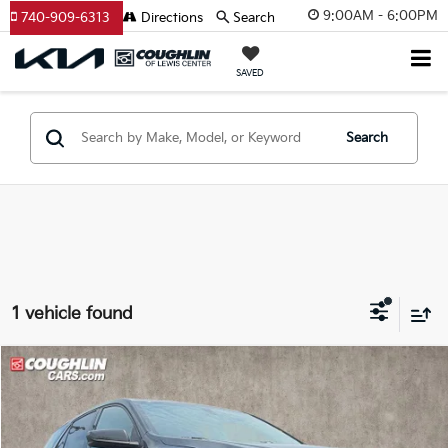
9:00AM - 6:00PM
740-909-6313
Directions
Search
SAVED
Search
1 vehicle found
Compare Vehicle
$10,087
2018
Chevrolet Equinox
LT
PRICE
Price Drop
Coughlin Kia of Pataskala