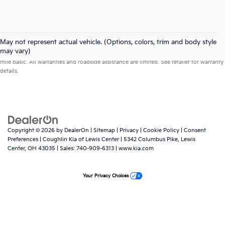
May not represent actual vehicle. (Options, colors, trim and body style
Warranties include 10-year/100,000-mile powertrain and 5-year/60,000-
may vary)
mile basic. All warranties and roadside assistance are limited. See retailer for warranty
details.
Copyright © 2026
by
DealerOn
|
Sitemap
|
Privacy
|
Cookie Policy
|
Consent
Preferences
| Coughlin Kia of Lewis Center
|
5342 Columbus Pike,
Lewis
Center,
OH
43035
| Sales:
740-909-6313
|
www.kia.com
Your Privacy Choices