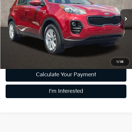
VIN:
KNDPMCAC9H7296314
Stock:
K9613A
Model:
42422
71,768 mi
Ext.
Int.
Less
Retail Price
$12,994
Doc Fee
$398
Price:
$13,392
Includes all dealer fees. Price excludes tax, title, & registration.
1
/
35
Calculate Your Payment
I'm Interested