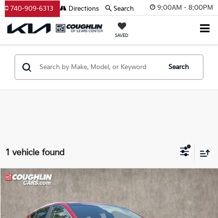
9:00AM - 8:00PM
740-909-6313
Directions
Search
SAVED
Search
1 vehicle found
Compare Vehicle
$13,392
2017
Kia Sportage
LX
PRICE
Price Drop
Coughlin Kia of Pataskala