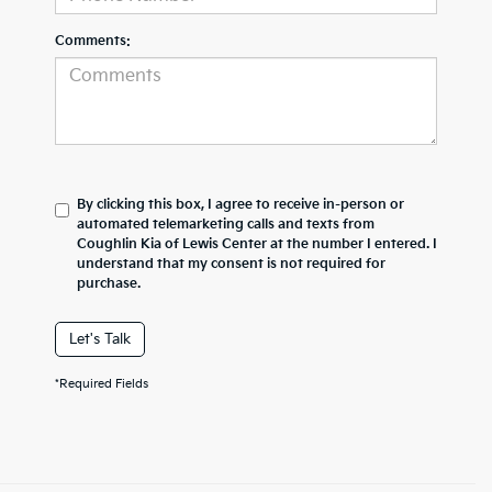
Comments:
By clicking this box, I agree to receive in-person or
automated telemarketing calls and texts from
Coughlin Kia of Lewis Center at the number I entered. I
understand that my consent is not required for
purchase.
Let's Talk
*Required Fields