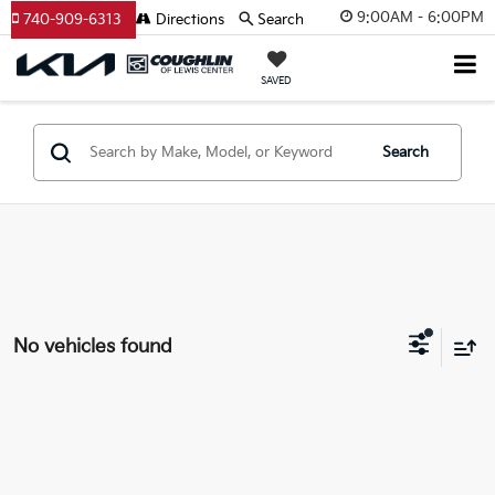
9:00AM - 6:00PM
740-909-6313
Directions
Search
SAVED
Search
No vehicles found