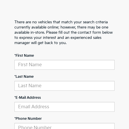
There are no vehicles that match your search criteria
currently available online; however, there may be one
available in-store. Please fill out the contact form below
to express your interest and an experienced sales
manager will get back to you.
*First Name
*Last Name
*E-Mail Address
*Phone Number