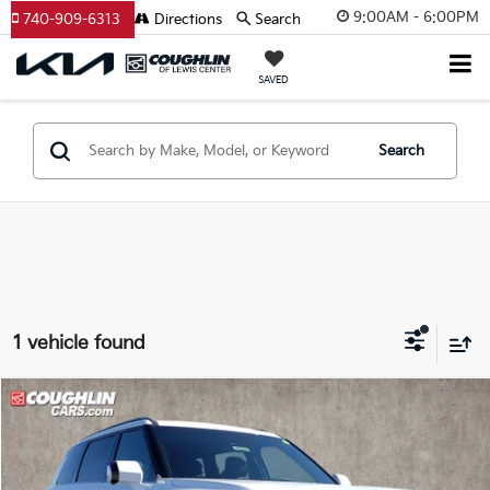
9:00AM - 6:00PM
740-909-6313
Directions
Search
SAVED
Search
1 vehicle found
Compare Vehicle
$52,808
2027
Kia Telluride Hybrid
SX
PRICE
Coughlin Kia of Lewis Center
VIN:
5XYPD5SA1VG009121
Stock:
LC9257
Model:
JAH4275