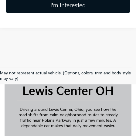
I'm Interested
May not represent actual vehicle. (Options, colors, trim and body style
New Kia For Sale
may vary)
Lewis Center OH
Driving around Lewis Center, Ohio, you see how the
road shifts from calm neighborhood routes to steady
traffic near Polaris Parkway in just a few minutes. A
dependable car makes that daily movement easier.