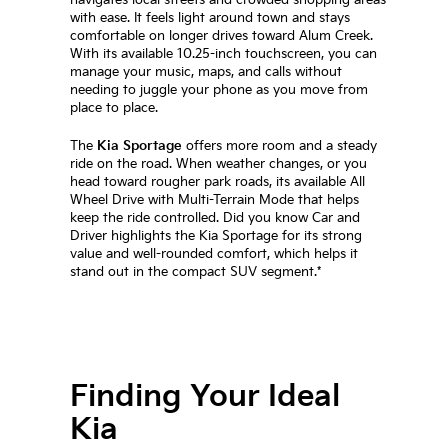
with ease. It feels light around town and stays
comfortable on longer drives toward Alum Creek.
With its available 10.25-inch touchscreen, you can
manage your music, maps, and calls without
needing to juggle your phone as you move from
place to place.
The
Kia Sportage
offers more room and a steady
ride on the road. When weather changes, or you
head toward rougher park roads, its available All
Wheel Drive with Multi-Terrain Mode that helps
keep the ride controlled. Did you know Car and
Driver highlights the Kia Sportage for its strong
value and well-rounded comfort, which helps it
stand out in the compact SUV segment.*
Finding Your Ideal
Kia