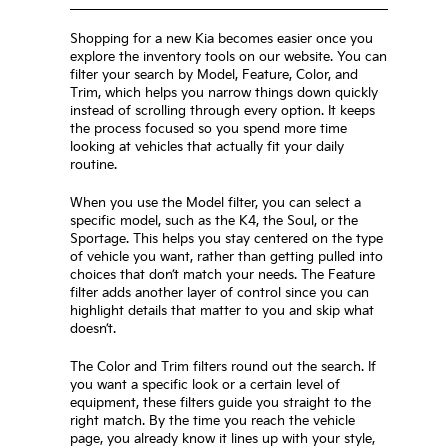
Shopping for a new Kia becomes easier once you
explore the inventory tools on our website. You can
filter your search by Model, Feature, Color, and
Trim, which helps you narrow things down quickly
instead of scrolling through every option. It keeps
the process focused so you spend more time
looking at vehicles that actually fit your daily
routine.
When you use the Model filter, you can select a
specific model, such as the K4, the Soul, or the
Sportage. This helps you stay centered on the type
of vehicle you want, rather than getting pulled into
choices that don’t match your needs. The Feature
filter adds another layer of control since you can
highlight details that matter to you and skip what
doesn’t.
The Color and Trim filters round out the search. If
you want a specific look or a certain level of
equipment, these filters guide you straight to the
right match. By the time you reach the vehicle
page, you already know it lines up with your style,