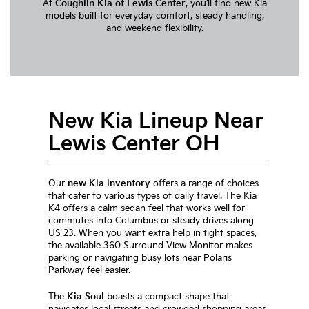
At
Coughlin Kia of Lewis Center
, you’ll find new Kia
models built for everyday comfort, steady handling,
and weekend flexibility.
New Kia Lineup Near
Lewis Center OH
Our
new Kia inventory
offers a range of choices
that cater to various types of daily travel. The Kia
K4 offers a calm sedan feel that works well for
commutes into Columbus or steady drives along
US 23. When you want extra help in tight spaces,
the available 360 Surround View Monitor makes
parking or navigating busy lots near Polaris
Parkway feel easier.
The
Kia Soul
boasts a compact shape that
navigates local streets and crowded shopping areas