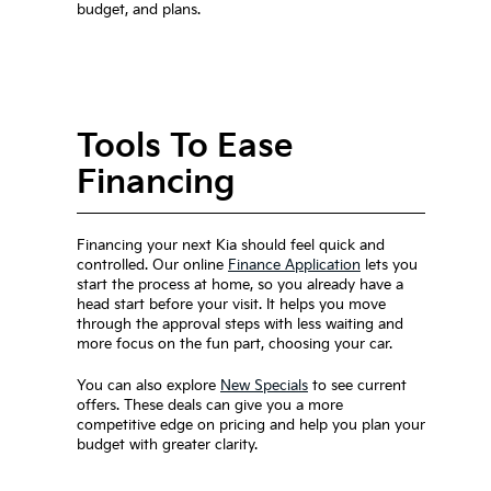
budget, and plans.
Tools To Ease
Financing
Financing your next Kia should feel quick and
controlled. Our online
Finance Application
lets you
start the process at home, so you already have a
head start before your visit. It helps you move
through the approval steps with less waiting and
more focus on the fun part, choosing your car.
You can also explore
New Specials
to see current
offers. These deals can give you a more
competitive edge on pricing and help you plan your
budget with greater clarity.