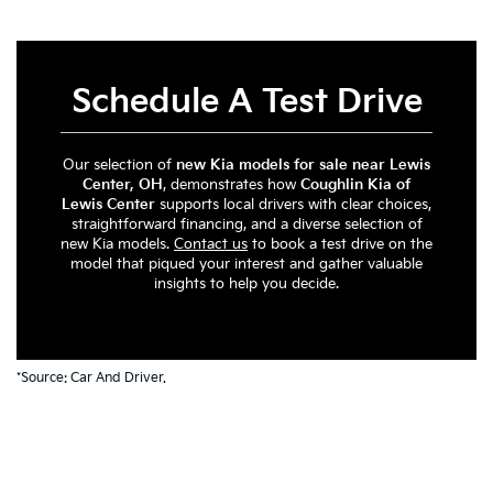
Schedule A Test Drive
Our selection of
new Kia models for sale near Lewis
Center, OH
, demonstrates how
Coughlin Kia of
Lewis Center
supports local drivers with clear choices,
straightforward financing, and a diverse selection of
new Kia models.
Contact us
to book a test drive on the
model that piqued your interest and gather valuable
insights to help you decide.
*Source:
Car And Driver
.