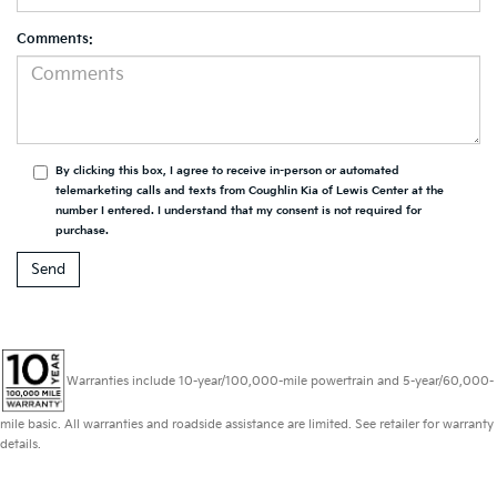
Comments:
By clicking this box, I agree to receive in-person or automated
telemarketing calls and texts from Coughlin Kia of Lewis Center at the
number I entered. I understand that my consent is not required for
purchase.
Warranties include 10-year/100,000-mile powertrain and 5-year/60,000-
mile basic. All warranties and roadside assistance are limited. See retailer for warranty
details.