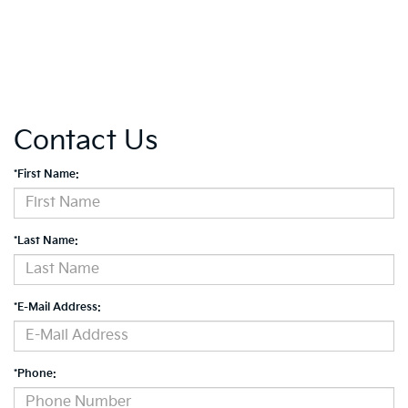
Contact Us
*First Name:
*Last Name:
*E-Mail Address:
*Phone: