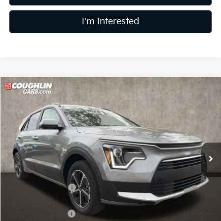
I'm Interested
Compare Vehicle
$27,229
2026
Kia Niro
LX
PRICE
Price Drop
Coughlin Kia of Lewis Center
VIN:
KNDCP3LE0T5369336
Stock:
LC9627
Model:
GAH4225
Ext.
Int.
In Stock
Less
MSRP:
$29,285
Coughlin Discount:
-$454
Coughlin Price:
$28,831
Kia Customer Cash
-$2,000