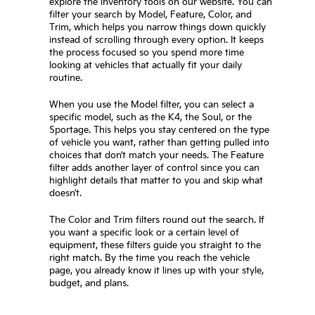
explore the inventory tools on our website. You can
filter your search by Model, Feature, Color, and
Trim, which helps you narrow things down quickly
instead of scrolling through every option. It keeps
the process focused so you spend more time
looking at vehicles that actually fit your daily
routine.
When you use the Model filter, you can select a
specific model, such as the K4, the Soul, or the
Sportage. This helps you stay centered on the type
of vehicle you want, rather than getting pulled into
choices that don’t match your needs. The Feature
filter adds another layer of control since you can
highlight details that matter to you and skip what
doesn’t.
The Color and Trim filters round out the search. If
you want a specific look or a certain level of
equipment, these filters guide you straight to the
right match. By the time you reach the vehicle
page, you already know it lines up with your style,
budget, and plans.