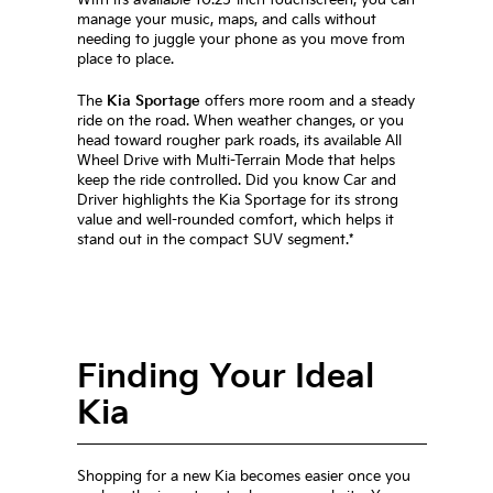
manage your music, maps, and calls without
needing to juggle your phone as you move from
place to place.
The
Kia Sportage
offers more room and a steady
ride on the road. When weather changes, or you
head toward rougher park roads, its available All
Wheel Drive with Multi-Terrain Mode that helps
keep the ride controlled. Did you know Car and
Driver highlights the Kia Sportage for its strong
value and well-rounded comfort, which helps it
stand out in the compact SUV segment.*
Finding Your Ideal
Kia
Shopping for a new Kia becomes easier once you