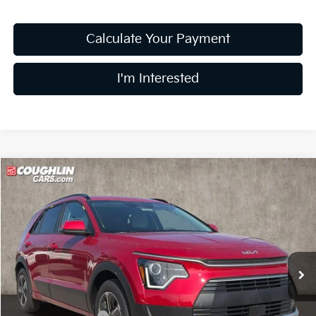
Calculate Your Payment
I'm Interested
Compare Vehicle
$29,997
2026
Kia Niro
EX
PRICE
Price Drop
Coughlin Kia of Lewis Center
VIN:
KNDCR3LE6T5389228
Stock:
LC9664
Model:
GAH4245
Ext.
Int.
In Stock
Less
MSRP:
$32,080