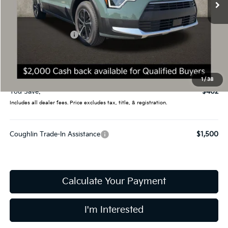
Less
MSRP:
$33,685
Coughlin Discount:
-$800
Coughlin Price:
$32,885
Doc Fee
$398
Final Price:
$33,283
1
/
38
You Save:
$402
Includes all dealer fees. Price excludes tax, title, & registration.
Coughlin Trade-In Assistance
$1,500
Calculate Your Payment
I'm Interested