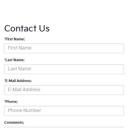
Contact Us
*First Name:
*Last Name:
*E-Mail Address:
*Phone:
Comments: