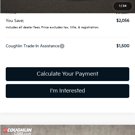
Doc Fee
$398
1
/
34
Price:
$27,229
You Save:
$2,056
Includes all dealer fees. Price excludes tax, title, & registration.
Coughlin Trade-In Assistance
$1,500
Calculate Your Payment
I'm Interested
Compare Vehicle