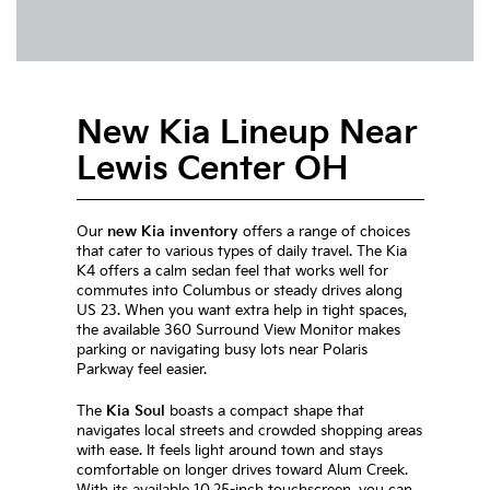
New Kia Lineup Near
Lewis Center OH
Our
new Kia inventory
offers a range of choices
that cater to various types of daily travel. The Kia
K4 offers a calm sedan feel that works well for
commutes into Columbus or steady drives along
US 23. When you want extra help in tight spaces,
the available 360 Surround View Monitor makes
parking or navigating busy lots near Polaris
Parkway feel easier.
The
Kia Soul
boasts a compact shape that
navigates local streets and crowded shopping areas
with ease. It feels light around town and stays
comfortable on longer drives toward Alum Creek.
With its available 10.25-inch touchscreen, you can