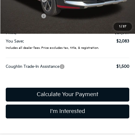
Coughlin Discount:
-$481
Coughlin Price:
$31,599
Kia Customer Cash
-$2,000
Doc Fee
$398
1
/
37
Price:
$29,997
You Save:
$2,083
Includes all dealer fees. Price excludes tax, title, & registration.
Coughlin Trade-In Assistance
$1,500
Calculate Your Payment
I'm Interested