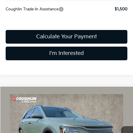
Coughlin Trade-In Assistance
$1,500
Calculate Your Payment
I'm Interested
Compare Vehicle
$33,283
2026
Kia Niro
EX
PRICE
Coughlin Kia of Dublin
VIN:
KNDCR3LE2T5386732
Stock:
D9603
Model:
GAH4245
Ext.
Int.
In Stock