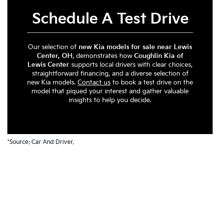
Schedule A Test Drive
Our selection of
new Kia models for sale near Lewis
Center, OH
, demonstrates how
Coughlin Kia of
Lewis Center
supports local drivers with clear choices,
straightforward financing, and a diverse selection of
new Kia models.
Contact us
to book a test drive on the
model that piqued your interest and gather valuable
insights to help you decide.
*Source:
Car And Driver
.