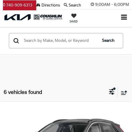
9:00AM - 6:00PM
740-909-6313
Directions
Search
SAVED
Search
6 vehicles found
Compare Vehicle
$27,061
2026
Kia Niro
LX
PRICE
Price Drop
Coughlin Kia of Lewis Center