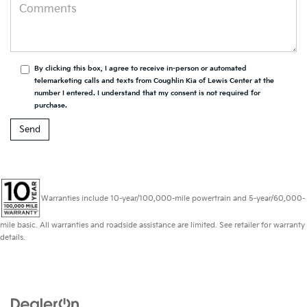
By clicking this box, I agree to receive in-person or automated
telemarketing calls and texts from Coughlin Kia of Lewis Center at the
number I entered. I understand that my consent is not required for
purchase.
Warranties include 10-year/100,000-mile powertrain and 5-year/60,000-
mile basic. All warranties and roadside assistance are limited. See retailer for warranty
details.