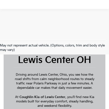
May not represent actual vehicle. (Options, colors, trim and body style
New Kia For Sale
may vary)
Lewis Center OH
Driving around Lewis Center, Ohio, you see how the
road shifts from calm neighborhood routes to steady
traffic near Polaris Parkway in just a few minutes. A
dependable car makes that daily movement easier.
At
Coughlin Kia of Lewis Center
, you’ll find new Kia
models built for everyday comfort, steady handling,
and weekend flexibility.