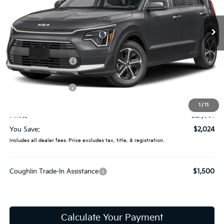
VIN:
KNDCP3LEXT5387696
Stock:
LC9649
Model:
GAH4225
Ext.
In Stock
Less
MSRP:
$29,085
Coughlin Discount:
-$422
Coughlin Price:
$28,663
Kia Customer Cash
-$2,000
Doc Fee
$398
1
/
11
Price:
$27,061
You Save:
$2,024
Includes all dealer fees. Price excludes tax, title, & registration.
Coughlin Trade-In Assistance
$1,500
Calculate Your Payment