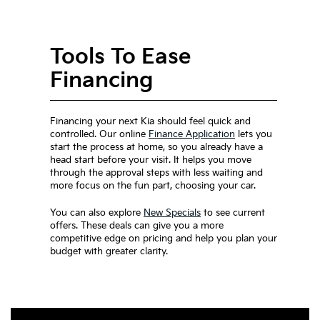
Tools To Ease
Financing
Financing your next Kia should feel quick and
controlled. Our online
Finance Application
lets you
start the process at home, so you already have a
head start before your visit. It helps you move
through the approval steps with less waiting and
more focus on the fun part, choosing your car.
You can also explore
New Specials
to see current
offers. These deals can give you a more
competitive edge on pricing and help you plan your
budget with greater clarity.