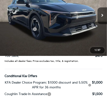
VIN:
3KPFX5DE2TE328461
Stock:
LC9489
Model:
2AC3245
Ext.
Int.
In Stock
Less
MSRP:
$26,235
Coughlin Discount:
-$877
Coughlin Price:
$25,358
Doc Fee
$398
Price:
$25,756
1
/
37
You Save:
$479
Includes all dealer fees. Price excludes tax, title, & registration.
Conditional Kia Offers
KFA Dealer Choice Program: $1000 discount and 5.50%
$1,000
APR for 36 months
Coughlin Trade-In Assistance
$1,500