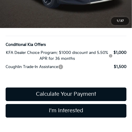
Coughlin Price:
$25,858
Doc Fee
$398
Price:
$26,256
1
/
37
Includes all dealer fees. Price excludes tax, title, & registration.
Conditional Kia Offers
KFA Dealer Choice Program: $1000 discount and 5.50%
$1,000
APR for 36 months
Coughlin Trade-In Assistance
$1,500
Calculate Your Payment
I'm Interested