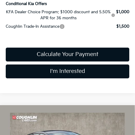
Conditional Kia Offers
KFA Dealer Choice Program: $1000 discount and 5.50%
$1,000
APR for 36 months
Coughlin Trade-In Assistance
$1,500
Calculate Your Payment
I'm Interested
Compare Vehicle
$25,606
2026
Kia K4
EX
PRICE
Price Drop
Coughlin Kia of Lancaster