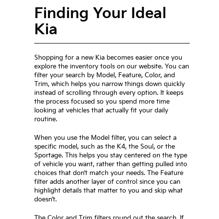
Finding Your Ideal
Kia
Shopping for a new Kia becomes easier once you
explore the inventory tools on our website. You can
filter your search by Model, Feature, Color, and
Trim, which helps you narrow things down quickly
instead of scrolling through every option. It keeps
the process focused so you spend more time
looking at vehicles that actually fit your daily
routine.
When you use the Model filter, you can select a
specific model, such as the K4, the Soul, or the
Sportage. This helps you stay centered on the type
of vehicle you want, rather than getting pulled into
choices that don’t match your needs. The Feature
filter adds another layer of control since you can
highlight details that matter to you and skip what
doesn’t.
The Color and Trim filters round out the search. If