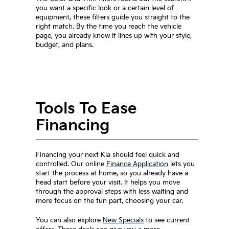
you want a specific look or a certain level of
equipment, these filters guide you straight to the
right match. By the time you reach the vehicle
page, you already know it lines up with your style,
budget, and plans.
Tools To Ease
Financing
Financing your next Kia should feel quick and
controlled. Our online
Finance Application
lets you
start the process at home, so you already have a
head start before your visit. It helps you move
through the approval steps with less waiting and
more focus on the fun part, choosing your car.
You can also explore
New Specials
to see current