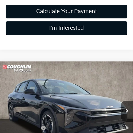
Calculate Your Payment
I'm Interested
Compare Vehicle
$26,256
2026
Kia K4
EX
PRICE
Price Drop
Coughlin Kia of Lewis Center
VIN:
3KPFX5DE8TE378071
Stock:
LC9606
Model:
2AC3245
Ext.
Int.
In Stock
Less
MSRP:
$26,235
Coughlin Discount:
-$377