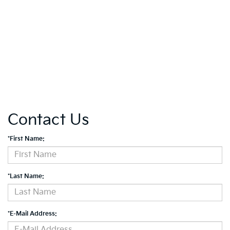
Contact Us
*First Name:
*Last Name:
*E-Mail Address: