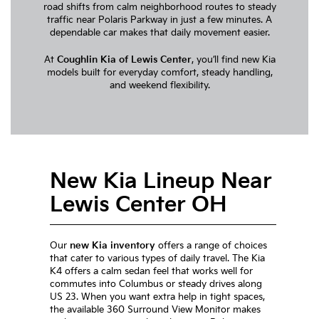
road shifts from calm neighborhood routes to steady
traffic near Polaris Parkway in just a few minutes. A
dependable car makes that daily movement easier.
At
Coughlin Kia of Lewis Center
, you’ll find new Kia
models built for everyday comfort, steady handling,
and weekend flexibility.
New Kia Lineup Near
Lewis Center OH
Our
new Kia inventory
offers a range of choices
that cater to various types of daily travel. The Kia
K4 offers a calm sedan feel that works well for
commutes into Columbus or steady drives along
US 23. When you want extra help in tight spaces,
the available 360 Surround View Monitor makes