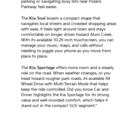
parking or navigating busy lots near Polaris
Parkway feel easier.
The
Kia Soul
boasts a compact shape that
navigates local streets and crowded shopping areas
with ease. It feels light around town and stays
comfortable on longer drives toward Alum Creek.
With its available 10.25-inch touchscreen, you can
manage your music, maps, and calls without
needing to juggle your phone as you move from
place to place.
The
Kia Sportage
offers more room and a steady
ride on the road. When weather changes, or you
head toward rougher park roads, its available All
Wheel Drive with Multi-Terrain Mode that helps
keep the ride controlled. Did you know Car and
Driver highlights the Kia Sportage for its strong
value and well-rounded comfort, which helps it
stand out in the compact SUV segment.*