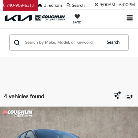
9:00AM - 6:00PM
740-909-6313
Directions
Search
SAVED
Search
4 vehicles found
Compare Vehicle
$25,756
2026
Kia K4
EX
PRICE
Price Drop
Coughlin Kia of Lewis Center