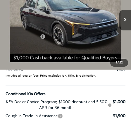
VIN:
3KPFX5DE1TE382916
Stock:
L26855
Model:
2AC3245
Ext.
In Stock
Less
MSRP:
$26,235
Coughlin Discount:
-$1,027
Coughlin Price:
$25,208
Doc Fee
$398
Price:
$25,606
1
/
22
You Save:
$629
Includes all dealer fees. Price excludes tax, title, & registration.
Conditional Kia Offers
KFA Dealer Choice Program: $1000 discount and 5.50%
$1,000
APR for 36 months
Coughlin Trade-In Assistance
$1,500