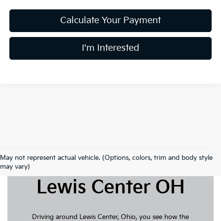
Calculate Your Payment
I'm Interested
May not represent actual vehicle. (Options, colors, trim and body style
New Kia For Sale
may vary)
Lewis Center OH
Driving around Lewis Center, Ohio, you see how the