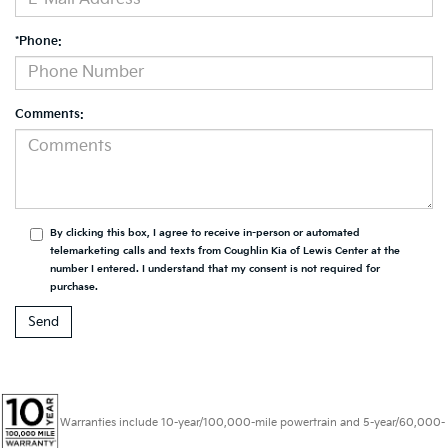
*Phone:
Comments:
By clicking this box, I agree to receive in-person or automated
telemarketing calls and texts from Coughlin Kia of Lewis Center at the
number I entered. I understand that my consent is not required for
purchase.
Warranties include 10-year/100,000-mile powertrain and 5-year/60,000-