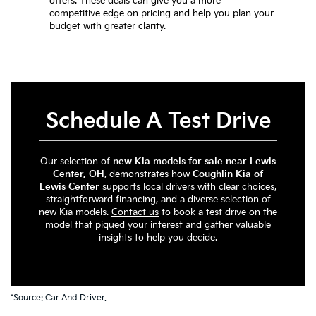
offers. These deals can give you a more
competitive edge on pricing and help you plan your
budget with greater clarity.
Schedule A Test Drive
Our selection of
new Kia models for sale near Lewis
Center, OH
, demonstrates how
Coughlin Kia of
Lewis Center
supports local drivers with clear choices,
straightforward financing, and a diverse selection of
new Kia models.
Contact us
to book a test drive on the
model that piqued your interest and gather valuable
insights to help you decide.
*Source:
Car And Driver
.