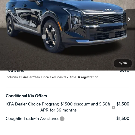
VIN:
5XYK23DFXTG450840
Stock:
LC9526
Model:
4AC2225
Ext.
Int.
In Stock
Less
MSRP:
$30,485
Coughlin Discount:
-$1,268
Coughlin Price:
$29,217
Doc Fee
$398
Price:
$29,615
1
/
34
You Save:
$870
Includes all dealer fees. Price excludes tax, title, & registration.
Conditional Kia Offers
KFA Dealer Choice Program: $1500 discount and 5.50%
$1,500
APR for 36 months
Coughlin Trade-In Assistance
$1,500