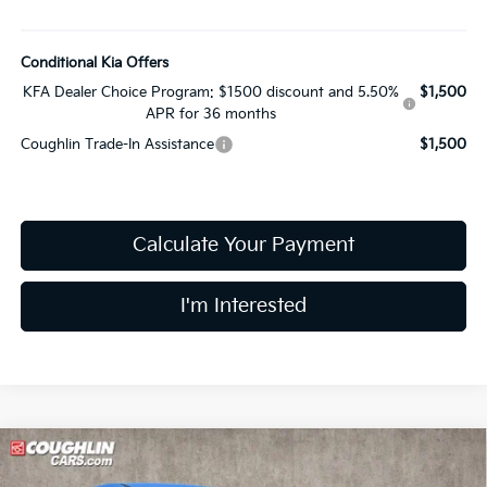
Conditional Kia Offers
KFA Dealer Choice Program: $1500 discount and 5.50%
$1,500
APR for 36 months
Coughlin Trade-In Assistance
$1,500
Calculate Your Payment
I'm Interested
Compare Vehicle
$31,380
2026
Kia Sportage
EX