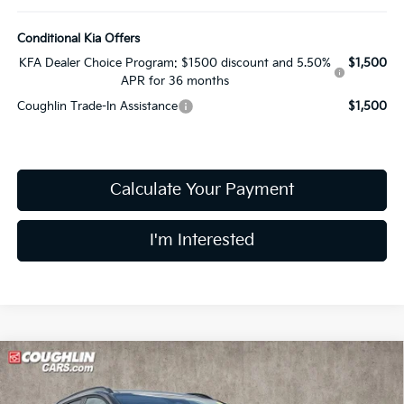
Conditional Kia Offers
KFA Dealer Choice Program: $1500 discount and 5.50%
$1,500
APR for 36 months
Coughlin Trade-In Assistance
$1,500
Calculate Your Payment
I'm Interested
Compare Vehicle
$32,180
2026
Kia Sportage
EX
PRICE
Price Drop