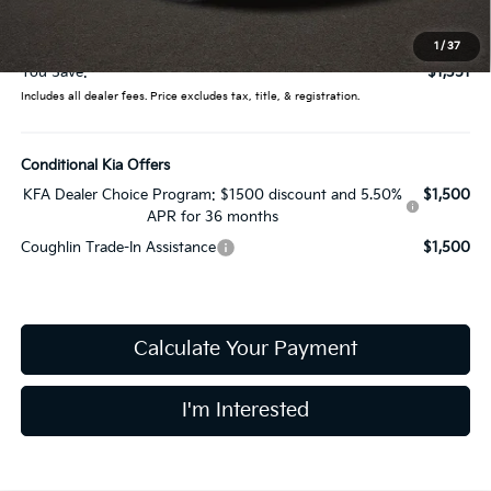
Doc Fee
$398
Price:
$31,889
1
/
37
You Save:
$1,351
Includes all dealer fees. Price excludes tax, title, & registration.
Conditional Kia Offers
KFA Dealer Choice Program: $1500 discount and 5.50%
$1,500
APR for 36 months
Coughlin Trade-In Assistance
$1,500
Calculate Your Payment
I'm Interested