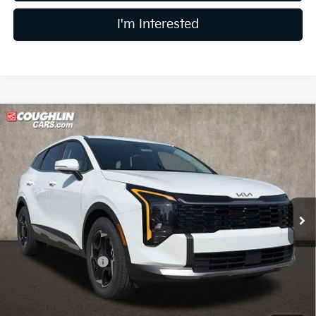
I'm Interested
Compare Vehicle
$31,552
2026
Kia Sportage
EX
PRICE
Price Drop
Coughlin Kia of Lewis Center
VIN:
5XYK33DF2TG437917
Stock:
LC9355
Model:
4AC2245
Ext.
Int.
In Stock
Less
MSRP:
$32,780
Coughlin Discount:
-$1,626
Coughlin Price:
$31,154
Doc Fee
$398