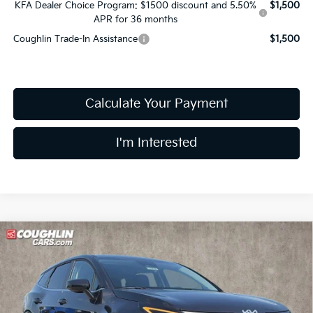
KFA Dealer Choice Program: $1500 discount and 5.50%
$1,500
APR for 36 months
Coughlin Trade-In Assistance
$1,500
Calculate Your Payment
I'm Interested
Compare Vehicle
$31,703
2026
Kia Sportage
LX
PRICE
Price Drop
Coughlin Kia of Lewis Center
VIN:
5XYK2CDF8TG464056
Stock:
LC9656
Model:
4AC2425