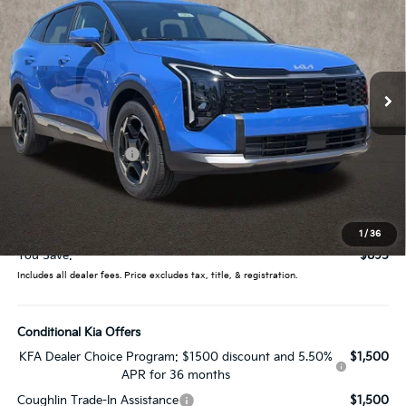
PRICE
Price Drop
Coughlin Kia of Lewis Center
VIN:
5XYK33DF4TG446506
Stock:
LC9533
Model:
4AC2245
Ext.
Int.
In Stock
Less
MSRP:
$32,275
Coughlin Discount:
-$1,293
Coughlin Price:
$30,982
Doc Fee
$398
Price:
$31,380
1
/
36
You Save:
$895
Includes all dealer fees. Price excludes tax, title, & registration.
Conditional Kia Offers
KFA Dealer Choice Program: $1500 discount and 5.50%
$1,500
APR for 36 months
Coughlin Trade-In Assistance
$1,500