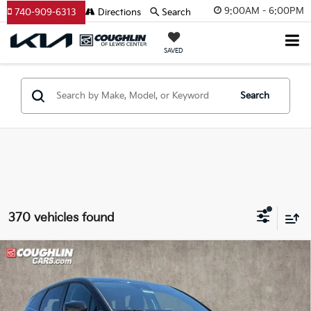
9:00AM - 6:00PM
740-909-6313
Directions
Search
SAVED
Search
370 vehicles found
Compare Vehicle
$29,615
2026
Kia Sportage
LX
PRICE
Price Drop
Coughlin Kia of Lewis Center