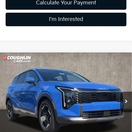
Calculate Your Payment
I'm Interested
Compare Vehicle
$31,889
2026
Kia Sportage
EX
PRICE
Price Drop
Coughlin Kia of Lewis Center
VIN:
5XYK33DFXTG449829
Stock:
LC9474
Model:
4AC2245
Ext.
Int.
In Stock
Less
MSRP:
$33,240
Coughlin Discount:
-$1,749
Coughlin Price:
$31,491