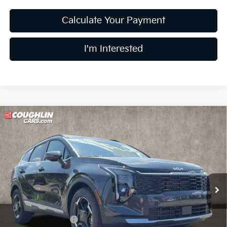
Calculate Your Payment
I'm Interested
Compare Vehicle
$32,047
2026
Kia Sportage
EX
PRICE
Price Drop
Coughlin Kia of Lewis Center
VIN:
5XYK33DF3TG443225
Stock:
LC9406
Model:
4AC2245
Ext.
Int.
In Stock
Less
MSRP:
$33,285
Coughlin Discount:
-$1,636