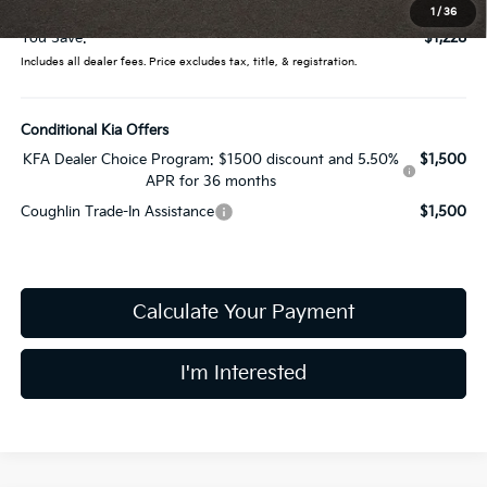
Price:
$31,552
1
/
36
You Save:
$1,228
Includes all dealer fees. Price excludes tax, title, & registration.
Conditional Kia Offers
KFA Dealer Choice Program: $1500 discount and 5.50%
$1,500
APR for 36 months
Coughlin Trade-In Assistance
$1,500
Calculate Your Payment
I'm Interested