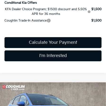
Conditional Kia Offers
KFA Dealer Choice Program: $1500 discount and 5.50%
$1,500
APR for 36 months
Coughlin Trade-In Assistance
$1,500
Calculate Your Payment
I'm Interested
Compare Vehicle
$32,047
2026
Kia Sportage
EX
PRICE
Price Drop
Coughlin Kia of Lewis Center