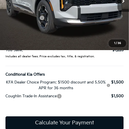
Less
MSRP:
$32,780
Coughlin Discount:
-$1,626
Coughlin Price:
$31,154
Doc Fee
$398
Price:
$31,552
1
/
36
You Save:
$1,228
Includes all dealer fees. Price excludes tax, title, & registration.
Conditional Kia Offers
KFA Dealer Choice Program: $1500 discount and 5.50%
$1,500
APR for 36 months
Coughlin Trade-In Assistance
$1,500
Calculate Your Payment