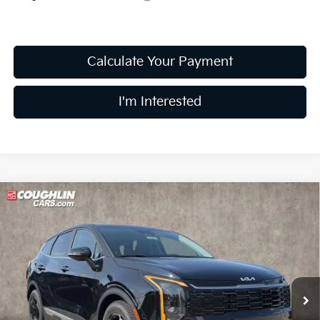
Calculate Your Payment
I'm Interested
Compare Vehicle
$31,483
2026
Kia Sportage
EX
PRICE
Price Drop
Coughlin Kia of Lewis Center
VIN:
5XYK33DF6TG464280
Stock:
LC9653
Model:
4AC2245
Ext.
Int.
In Stock
Less