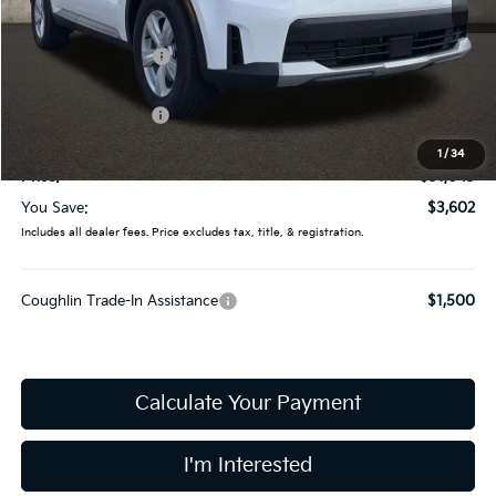
MSRP:
$34,645
Coughlin Discount:
-$1,000
Coughlin Price:
$33,645
Kia Customer Cash
-$3,000
Doc Fee
$398
1
/
34
Price:
$31,043
You Save:
$3,602
Includes all dealer fees. Price excludes tax, title, & registration.
Coughlin Trade-In Assistance
$1,500
Calculate Your Payment
I'm Interested