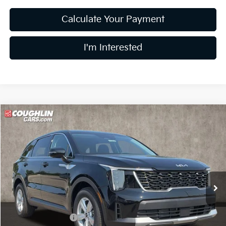
Calculate Your Payment
I'm Interested
Compare Vehicle
$30,548
2026
Kia Sorento
LX
PRICE
Price Drop
Coughlin Kia of Lewis Center
VIN:
5XYRG4JC8TG478426
Stock:
LC9634
Model:
7AC3225
Ext.
In Stock
Less
MSRP:
$34,150
Coughlin Discount:
-$1,000