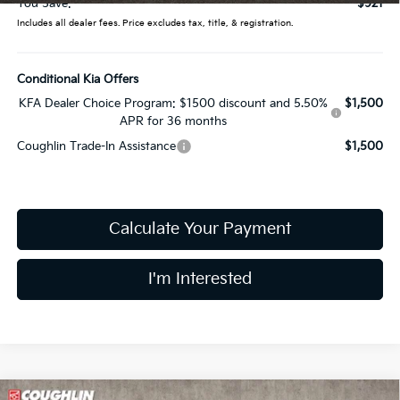
You Save:
$921
Includes all dealer fees. Price excludes tax, title, & registration.
Conditional Kia Offers
KFA Dealer Choice Program: $1500 discount and 5.50%
$1,500
APR for 36 months
Coughlin Trade-In Assistance
$1,500
Calculate Your Payment
I'm Interested