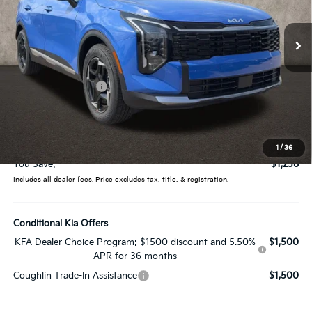
VIN:
5XYK33DF9TG427398
Stock:
LC9267
Model:
4AC2245
Ext.
Int.
In Stock
Less
MSRP:
$33,285
Coughlin Discount:
-$1,636
Coughlin Price:
$31,649
Doc Fee
$398
Price:
$32,047
1
/
36
You Save:
$1,238
Includes all dealer fees. Price excludes tax, title, & registration.
Conditional Kia Offers
KFA Dealer Choice Program: $1500 discount and 5.50%
$1,500
APR for 36 months
Coughlin Trade-In Assistance
$1,500