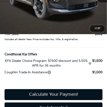
MSRP:
$32,085
Coughlin Discount:
-$1,000
Coughlin Price:
$31,085
Doc Fee
$398
Price:
$31,483
1
/
37
You Save:
$602
Includes all dealer fees. Price excludes tax, title, & registration.
Conditional Kia Offers
KFA Dealer Choice Program: $1500 discount and 5.50%
$1,500
APR for 36 months
Coughlin Trade-In Assistance
$1,500
Calculate Your Payment