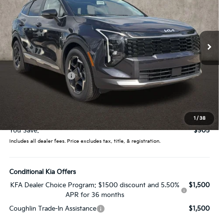
Coughlin Kia of Lewis Center
VIN:
5XYK33DF8TG453376
Stock:
LC9559
Model:
4AC2245
Ext.
Int.
In Stock
Less
MSRP:
$33,085
Coughlin Discount:
-$1,303
Coughlin Price:
$31,782
Doc Fee
$398
Price:
$32,180
1
/
38
You Save:
$905
Includes all dealer fees. Price excludes tax, title, & registration.
Conditional Kia Offers
KFA Dealer Choice Program: $1500 discount and 5.50%
$1,500
APR for 36 months
Coughlin Trade-In Assistance
$1,500