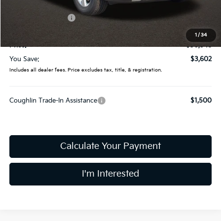
Coughlin Price:
$33,150
Kia Customer Cash
-$3,000
Doc Fee
$398
1
/
34
Price:
$30,548
You Save:
$3,602
Includes all dealer fees. Price excludes tax, title, & registration.
Coughlin Trade-In Assistance
$1,500
Calculate Your Payment
I'm Interested