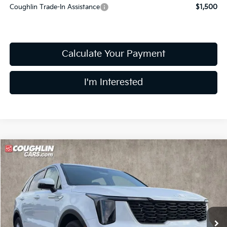
Coughlin Trade-In Assistance
$1,500
Calculate Your Payment
I'm Interested
Compare Vehicle
$31,043
2026
Kia Sorento
LX
PRICE
Price Drop
Coughlin Kia of Lewis Center
VIN:
5XYRG4JC2TG480821
Stock:
LC9561
Model:
7AC3225
Ext.
Int.
In Stock
Less