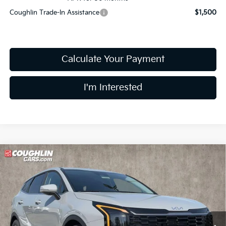
Coughlin Trade-In Assistance
$1,500
Calculate Your Payment
I'm Interested
Compare Vehicle
$31,552
2026
Kia Sportage
EX
PRICE
Price Drop
Coughlin Kia of Lewis Center
VIN:
5XYK33DF6TG437774
Stock:
LC9352
Model:
4AC2245
Ext.
Int.
In Stock