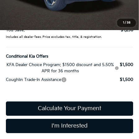
Coughlin Price:
$31,649
Doc Fee
$398
Price:
$32,047
1
/
38
You Save:
$1,238
Includes all dealer fees. Price excludes tax, title, & registration.
Conditional Kia Offers
KFA Dealer Choice Program: $1500 discount and 5.50%
$1,500
APR for 36 months
Coughlin Trade-In Assistance
$1,500
Calculate Your Payment
I'm Interested