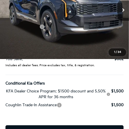
Ext.
Int.
In Stock
Less
MSRP:
$32,305
Coughlin Discount:
-$1,000
Coughlin Price:
$31,305
Doc Fee
$398
Price:
$31,703
1
/
34
You Save:
$602
Includes all dealer fees. Price excludes tax, title, & registration.
Conditional Kia Offers
KFA Dealer Choice Program: $1500 discount and 5.50%
$1,500
APR for 36 months
Coughlin Trade-In Assistance
$1,500